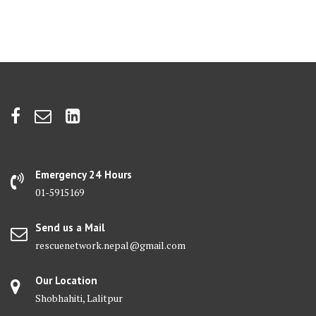
Emergency 24 Hours
01-5915169
Send us a Mail
rescuenetwork.nepal@gmail.com
Our Location
Shobhahiti, Lalitpur