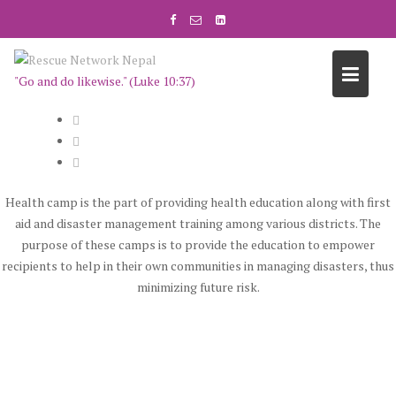
S
k
i
p
"Go and do likewise." (Luke 10:37)
t
o
c
o
n
t
Health camp is the part of providing health education along with first
e
aid and disaster management training among various districts. The
n
purpose of these camps is to provide the education to empower
t
recipients to help in their own communities in managing disasters, thus
minimizing future risk.