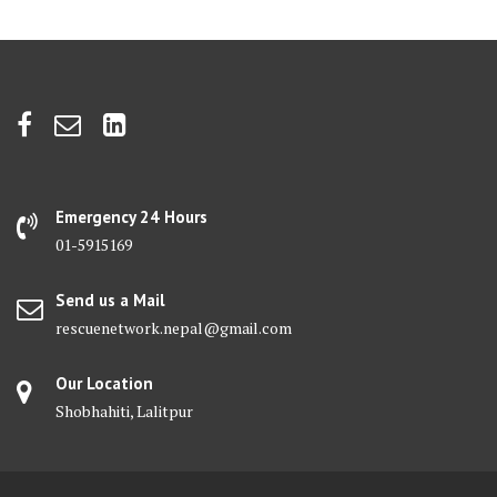
Emergency 24 Hours
01-5915169
Send us a Mail
rescuenetwork.nepal@gmail.com
Our Location
Shobhahiti, Lalitpur
Facebook