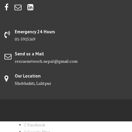
Emergency 24 Hours
01-5915169
Send us a Mail
rescuenetwork.nepal@gmail.com
Our Location
Shobhahiti, Lalitpur
Facebook
Google Plus