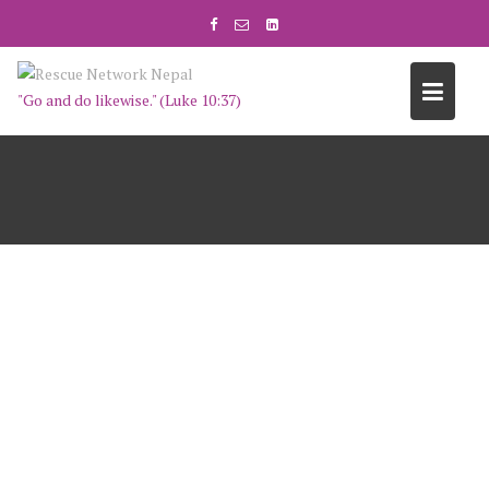
"Go and do likewise." (Luke 10:37)