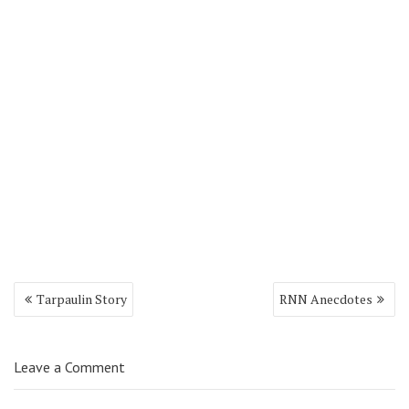
Tarpaulin Story
RNN Anecdotes
Leave a Comment